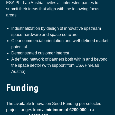
ESA Phi-Lab Austria invites all interested parties to
submit their ideas that align with the following focus
areas:
Industrialization by design of innovative upstream
space-hardware and space-software
Clear commercial orientation and well-defined market
potential
Demonstrated customer interest
A defined network of partners both within and beyond
the space sector (with support from ESA Phi-Lab
Austria)
Funding
The available Innovation Seed Funding per selected
project ranges from a
minimum of €200,000
to a