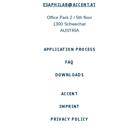
ESAPHILAB@ACCENT.AT
Office Park 2 / 5th floor
1300 Schwechat
AUSTRIA
APPLICATION PROCESS
FAQ
DOWNLOADS
ACCENT
IMPRINT
PRIVACY POLICY