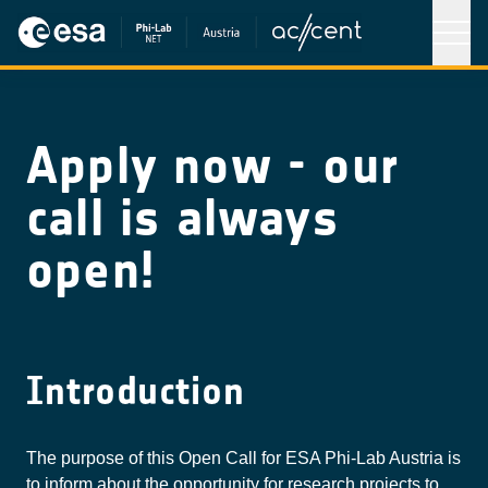
Apply now - our
call is always
open!
Introduction
The purpose of this Open Call for ESA Phi-Lab Austria is
to inform about the opportunity for research projects to