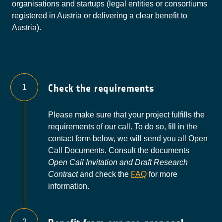
organisations and startups (legal entities or consortiums
to whether the request was
registered in Austria or delivering a clear benefit to
successful, browser used, operating
Austria).
system used, website from which
access was made.
Originator
Google Ireland Limited
Privacy
https://policies.google.com/privacy
Policy
Check the requirements
1
Please make sure that your project fulfills the
requirements of our call. To do so, fill in the
contact form below, we will send you all Open
Call Documents. Consult the documents
Open Call Invitation and Draft Research
Contract
and check the
FAQ
for more
information.
2