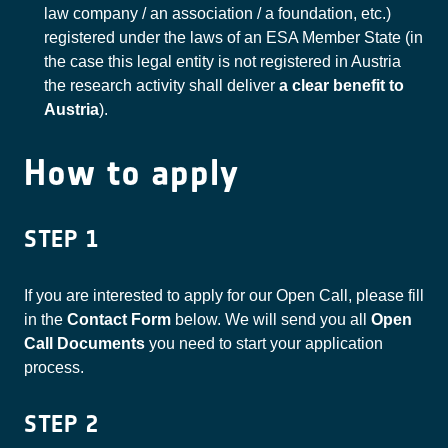
law company / an association / a foundation, etc.)
registered under the laws of an ESA Member State (in
the case this legal entity is not registered in Austria
the research activity shall deliver
a clear benefit to
Austria
).
How to apply
STEP 1
If you are interested to apply for our Open Call, please fill
in the
Contact Form
below. We will send you all
Open
Call Documents
you need to start your application
process.
STEP 2