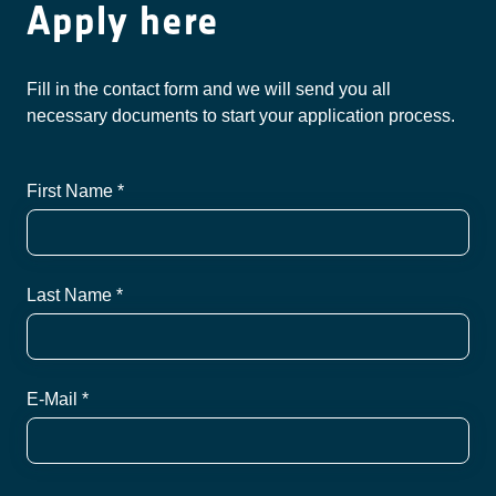
Apply here
Fill in the contact form and we will send you all
necessary documents to start your application process.
First Name *
Last Name *
E-Mail *