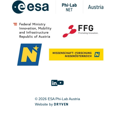
© 2026 ESA Phi-Lab Austria
Website by
DRYVEN