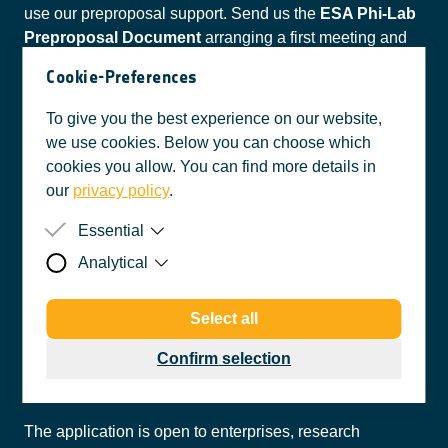
use our preproposal support. Send us the
ESA Phi-Lab
Preproposal Document
arranging a first meeting and
get preproposal support from our support partners
Cookie-Preferences
Brimatech, Enspace, and tecnet.
To give you the best experience on our website,
STEP 4
we use cookies. Below you can choose which
cookies you allow. You can find more details in
our
privacy policy
.
Send all filled in
Open Call Documents
back to
esaphilab@accent.at
before the submission deadline.
Essential
Analytical
Purpose
So that the user's cookie preferences
can be taken into account, these are
Purpose
This web analytics tool allows us to
stored in the cookies.
Select all
compile user statistics about your
Data
Accepted or rejected cookie
website activity and to best tailor our
categories
Your application
Confirm selection
website to your interests.
Originator
accent Inkubator GmbH
Data
anonymized IP address,
pseudonymized user identification,
Privacy
https://esaphilab.at/privacy-policy
date and time of the request, amount
Policy
The application is open to enterprises, research
of data transferred incl. message as