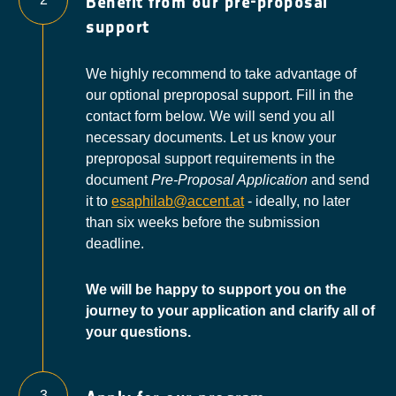
Benefit from our pre-proposal
support
We highly recommend to take advantage of
our optional preproposal support. Fill in the
contact form below. We will send you all
necessary documents. Let us know your
preproposal support requirements in the
document
Pre-Proposal Application
and send
it to
esaphilab@accent.at
- ideally, no later
than six weeks before the submission
deadline.
We will be happy to support you on the
journey to your application and clarify all of
your questions.
3