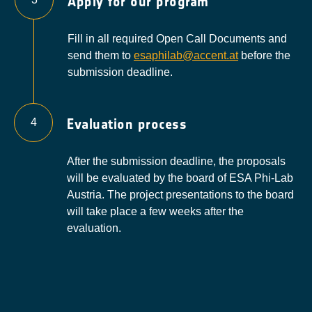
Apply for our program
Fill in all required Open Call Documents and
send them to
esaphilab@accent.at
before the
submission deadline.
Evaluation process
4
After the submission deadline, the proposals
will be evaluated by the board of ESA Phi-Lab
Austria. The project presentations to the board
will take place a few weeks after the
evaluation.