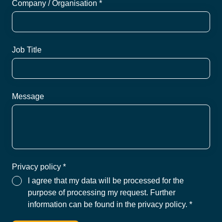
Company / Organisation *
Job Title
Message
Privacy policy *
I agree that my data will be processed for the
purpose of processing my request. Further
information can be found in the privacy policy.
*