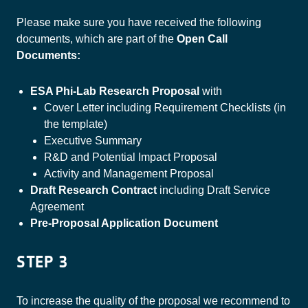
Please make sure you have received the following
documents, which are part of the
Open Call
Documents:
ESA Phi-Lab Research Proposal
with
Cover Letter including Requirement Checklists (in
the template)
Executive Summary
R&D and Potential Impact Proposal
Activity and Management Proposal
Draft Research Contract
including Draft Service
Agreement
Pre-Proposal Application Document
STEP 3
To increase the quality of the proposal we recommend to