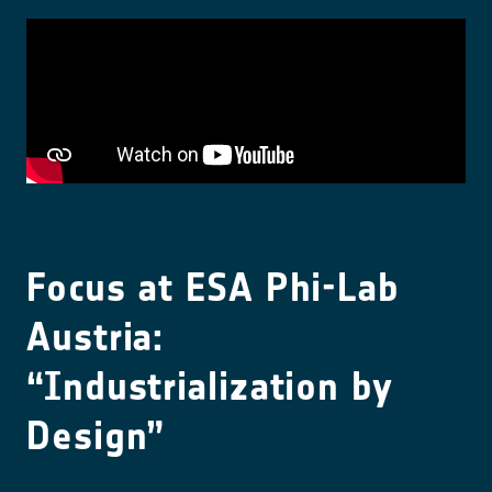
Focus at ESA Phi-Lab
Austria:
“Industrialization by
Design”