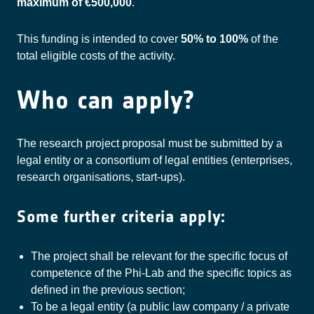
maximum of €500,000
.
This funding is intended to cover
50% to 100%
of the
total eligible costs of the activity.
Who can apply?
The research project proposal must be submitted by a
legal entity or a consortium of legal entities (enterprises,
research organisations, start-ups).
Some further criteria apply:
The project shall be relevant for the specific focus of
competence of the Phi-Lab and the specific topics as
defined in the previous section;
To be a legal entity (a public law company / a private