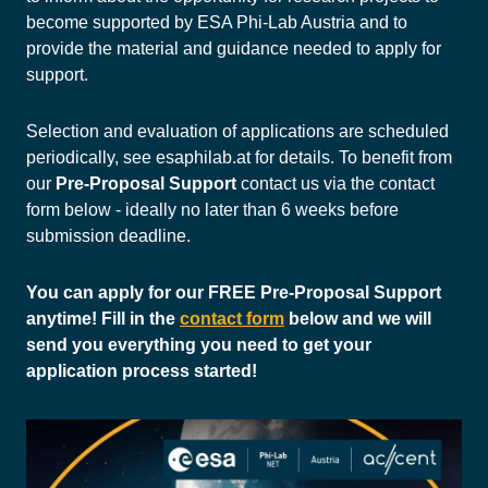
become supported by ESA Phi-Lab Austria and to
provide the material and guidance needed to apply for
support.
Selection and evaluation of applications are scheduled
periodically, see esaphilab.at for details. To benefit from
our
Pre-Proposal Support
contact us via the contact
form below - ideally no later than 6 weeks before
submission deadline.
You can apply for our FREE Pre-Proposal Support
anytime! Fill in the
contact form
below and we will
send you everything you need to get your
application process started!