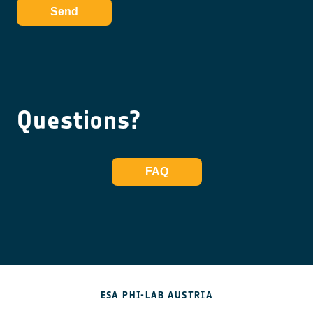
Send
Questions?
FAQ
ESA PHI-LAB AUSTRIA