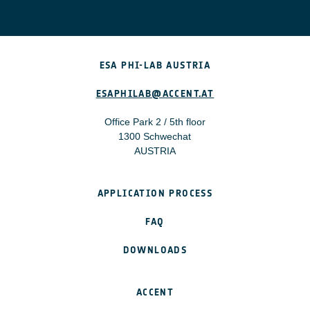
The project may consider:
Staff costs
Subcontracting costs
ESA PHI-LAB AUSTRIA
Access to data sources or intellectual property
Materials, equipment, and facilities
ESAPHILAB@ACCENT.AT
Travelling, subsistence, and accommodation costs
Office Park 2 / 5th floor
1300 Schwechat
All costs must be without VAT. For more detailed
AUSTRIA
information read the “Open Call Invitation” document.
APPLICATION PROCESS
FAQ
DOWNLOADS
ACCENT