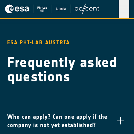
ESA PHI-LAB AUSTRIA
Frequently asked
questions
Who can apply? Can one apply if the
company is not yet established?