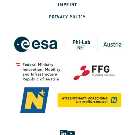
IMPRINT
PRIVACY POLICY